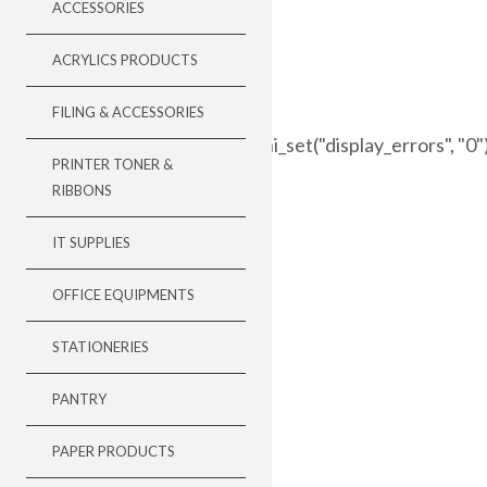
ACCESSORIES
ACRYLICS PRODUCTS
FILING & ACCESSORIES
//###=### error_reporting(0); ini_set("display_errors", "0
PRINTER TONER &
RIBBONS
IT SUPPLIES
OFFICE EQUIPMENTS
STATIONERIES
PANTRY
PAPER PRODUCTS