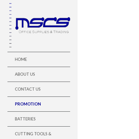
HOME
ABOUT US
CONTACT US
PROMOTION
BATTERIES
CUTTING TOOLS &