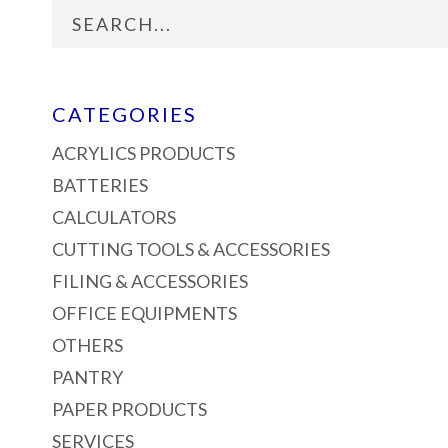
CATEGORIES
ACRYLICS PRODUCTS
BATTERIES
CALCULATORS
CUTTING TOOLS & ACCESSORIES
FILING & ACCESSORIES
OFFICE EQUIPMENTS
OTHERS
PANTRY
PAPER PRODUCTS
SERVICES