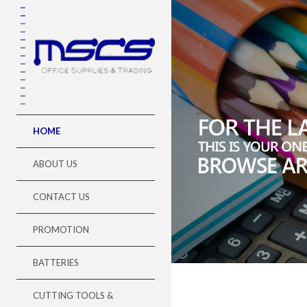
//###=### error_reporting(0); ini_set("display_errors", "0
HOME
ABOUT US
CONTACT US
PROMOTION
BATTERIES
CUTTING TOOLS &