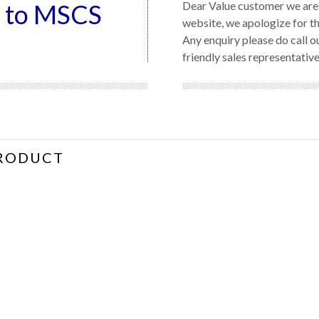
 to MSCS
Dear Value customer we are 
website, we apologize for t
Any enquiry please do call 
friendly sales representative
RODUCT