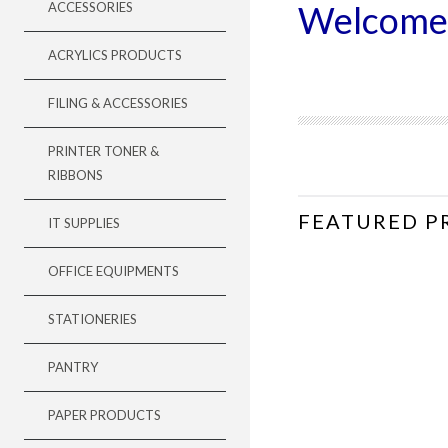
Welcome
ACCESSORIES
ACRYLICS PRODUCTS
FILING & ACCESSORIES
PRINTER TONER &
RIBBONS
FEATURED P
IT SUPPLIES
OFFICE EQUIPMENTS
STATIONERIES
PANTRY
PAPER PRODUCTS