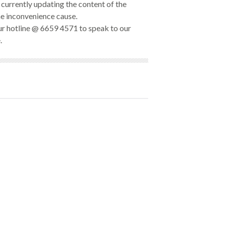
currently updating the content of the
he inconvenience cause.
our hotline @ 6659 4571 to speak to our
.